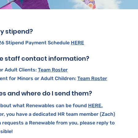
y stipend?
026 Stipend Payment Schedule
HERE
ce staff contact information?
r Adult Clients:
Team Roster
t for Minors or Adult Children:
Team Roster
s and where do I send them?
about what Renewables can be found
HERE.
er, you have a dedicated HR team member (Zach)
ch requests a Renewable from you, please reply to
sible!