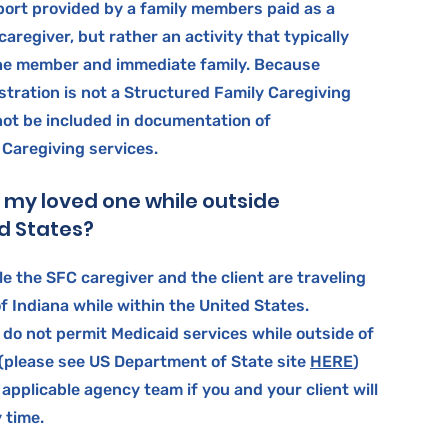
port provided by a family members paid as a
aregiver, but rather an activity that typically
he member and immediate family. Because
tration is not a Structured Family Caregiving
 not be included in documentation of
 Caregiving services.
o my loved one while outside
ed States?
le the SFC caregiver and the client are traveling
f Indiana while within the United States.
 do not permit Medicaid services while outside of
 (please see US Department of State site
HERE
)
 applicable agency team if you and your client will
y time.