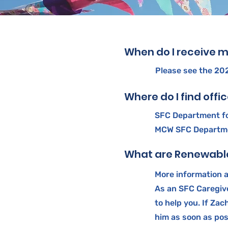
When do I receive m
Please see the 2
Where do I find offi
SFC Department fo
MCW SFC Departmen
What are Renewable
More information 
As an SFC Caregiv
to help you. If Za
him as soon as pos