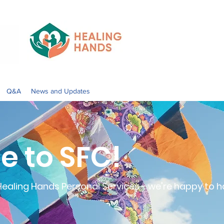
Q&A
News and Updates
 to SFC!
aling Hands Personal Services - we're happy to h