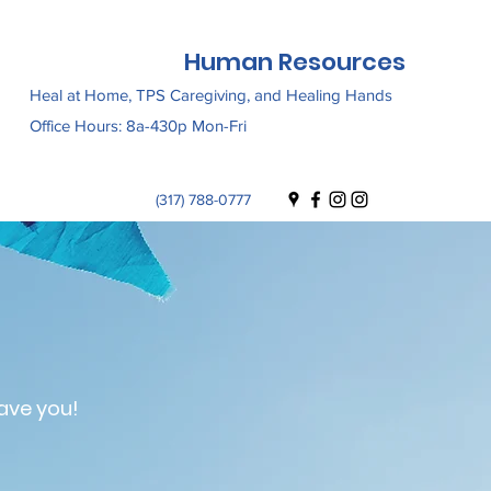
Human Resources
Heal at Home, TPS Caregiving, and Healing Hands
Office Hours: 8a-430p Mon-Fri
(317) 788-0777
ave you!