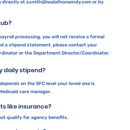
 directly at
zsmith@healathomeindy.com
or by
stub?
payroll processing, you will not receive a formal
ed a stipend statement, please contact your
dinator or the Department Director/Coordinator.
 daily stipend?
 depends on the SFC level your loved one is
 Medicaid care manager.
its like insurance?
ot qualify for agency benefits.