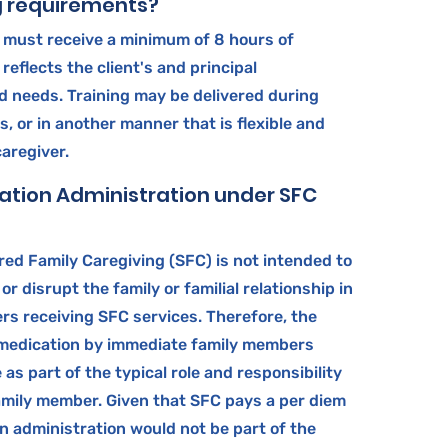
g requirements?
s must receive a minimum of 8 hours of
reflects the client's and principal
d needs. Training may be delivered during
s, or in another manner that is flexible and
caregiver.
ation Administration under SFC
ed Family Caregiving (SFC) is not intended to
 or disrupt the family or familial relationship in
rs receiving SFC services. Therefore, the
 medication by immediate family members
as part of the typical role and responsibility
amily member. Given that SFC pays a per diem
n administration would not be part of the