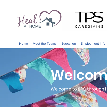
Home
Meet the Teams
Education
Employment Info
Welcome
Welcome to SFC through He