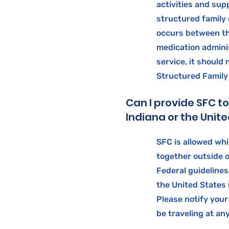
activities and sup
structured family c
occurs between t
medication adminis
service, it should
Structured Family
Can I provide SFC t
Indiana or the Unit
SFC is allowed whi
together outside o
Federal guidelines
the United States
Please notify your
be traveling at an