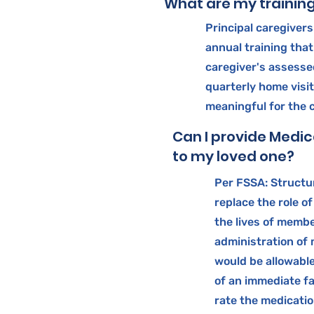
What are my trainin
Principal caregiver
annual training that 
caregiver's assesse
quarterly home visit
meaningful for the 
Can I provide Medic
to my loved one?
Per FSSA: Structur
replace the role of
the lives of membe
administration of
would be allowable 
of an immediate f
rate the medicatio