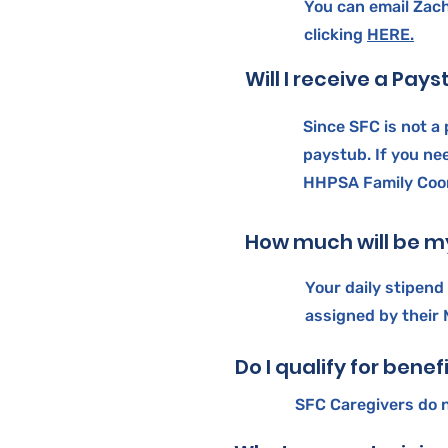
You can email Zach
clicking
HERE.
Will I receive a Pay
Since SFC is not a 
paystub. If you ne
HHPSA Family Coor
How much will be my
Your daily stipend
assigned by their
Do I qualify for benef
SFC Caregivers do n