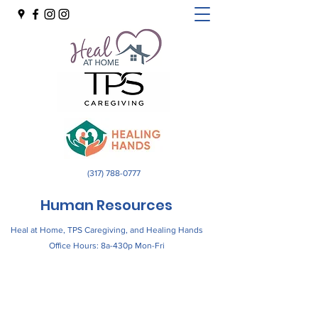
(317) 788-0777
Human Resources
Heal at Home, TPS Caregiving, and Healing Hands
Office Hours: 8a-430p Mon-Fri