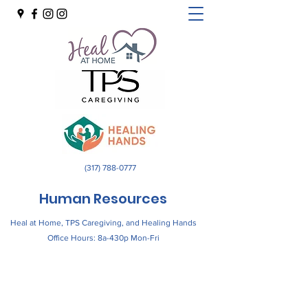
(317) 788-0777
Human Resources
Heal at Home, TPS Caregiving, and Healing Hands
Office Hours: 8a-430p Mon-Fri